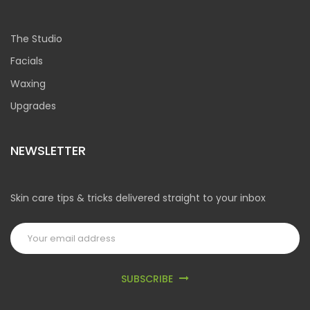
The Studio
Facials
Waxing
Upgrades
NEWSLETTER
Skin care tips & tricks delivered straight to your inbox
SUBSCRIBE