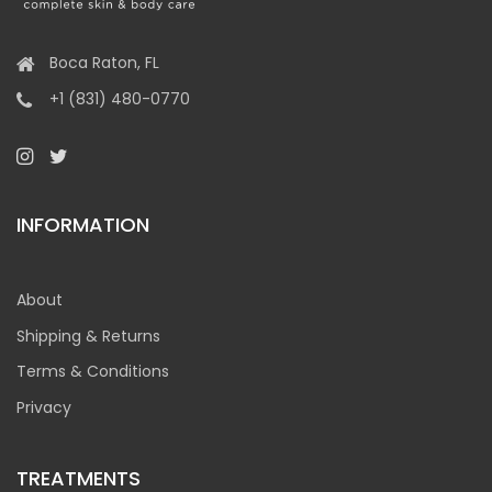
Boca Raton, FL
+1 (831) 480-0770
INFORMATION
About
Shipping & Returns
Terms & Conditions
Privacy
TREATMENTS