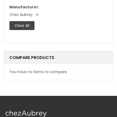
Manufacturer
Chez Aubrey
Clear All
COMPARE PRODUCTS
You have no items to compare.