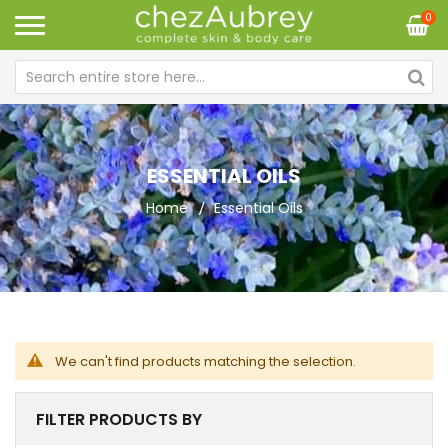
0
ESSENTIAL OILS
Home
Essential Oils
We can't find products matching the selection.
FILTER PRODUCTS BY